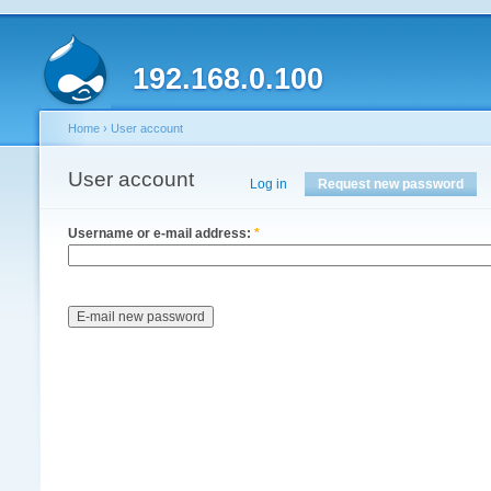
192.168.0.100
Home
›
User account
User account
Log in
Request new password
Username or e-mail address:
*